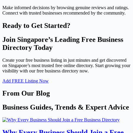
Make informed decisions by browsing genuine reviews and ratings.
Connect with trusted businesses recommended by the community.
Ready to Get Started?
Join Singapore’s Leading Free Business
Directory Today
Create your free business listing in just minutes and get discovered
on Singapore’s most trusted free online directory. Start growing your
visibility with our free business directory now.
Add FREE Listing Now
From Our Blog
Business Guides, Trends & Expert Advice
Why Every Business Should Join a Free