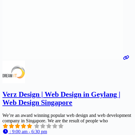
Verz Design | Web Design in Geylang |
Web Design Singapore
We’re an award winning popular web design and web development
company in Singapore. We are the result of people who
:
9:00 am - 6:30 pm