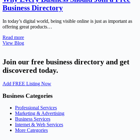
Business Directory
In today’s digital world, being visible online is just as important as
offering great products…
Read more
View Blog
Join our free business directory and get
discovered today.
Add FREE Listing Now
Business Categories
Professional Services
Marketing & Advertising
Business Services
Internet & Web Services
More Categories