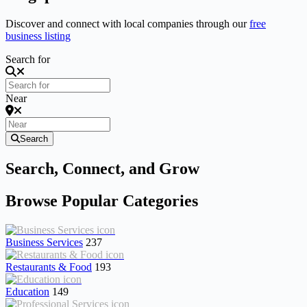
Discover and connect with local companies through our
free
business listing
Search for
Near
Search
Search, Connect, and Grow
Browse Popular Categories
Business Services
237
Restaurants & Food
193
Education
149