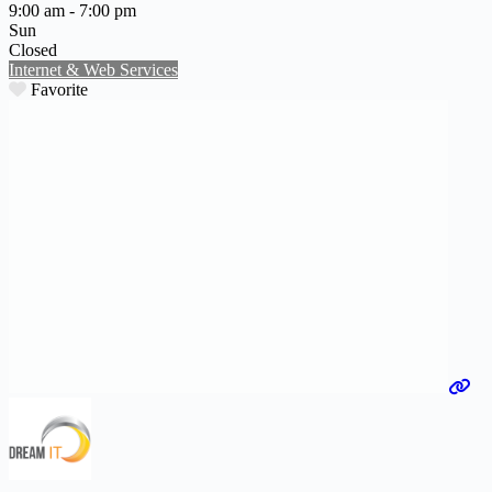
9:00 am - 7:00 pm
Sun
Closed
Internet & Web Services
Favorite