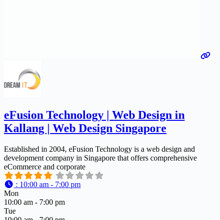
eFusion Technology | Web Design in
Kallang | Web Design Singapore
Established in 2004, eFusion Technology is a web design and
development company in Singapore that offers comprehensive
eCommerce and corporate
:
10:00 am - 7:00 pm
Mon
10:00 am - 7:00 pm
Tue
10:00 am - 7:00 pm