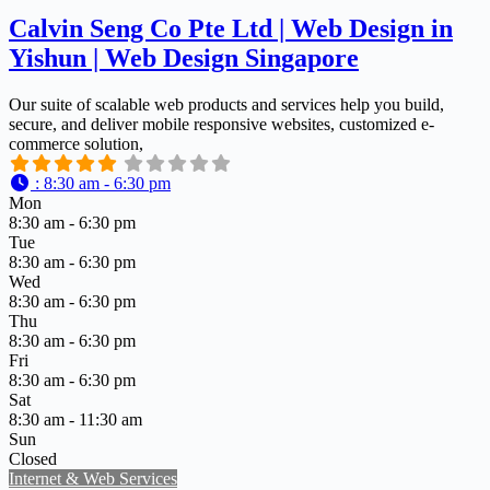
Calvin Seng Co Pte Ltd | Web Design in
Yishun | Web Design Singapore
Our suite of scalable web products and services help you build,
secure, and deliver mobile responsive websites, customized e-
commerce solution,
:
8:30 am - 6:30 pm
Mon
8:30 am - 6:30 pm
Tue
8:30 am - 6:30 pm
Wed
8:30 am - 6:30 pm
Thu
8:30 am - 6:30 pm
Fri
8:30 am - 6:30 pm
Sat
8:30 am - 11:30 am
Sun
Closed
Internet & Web Services