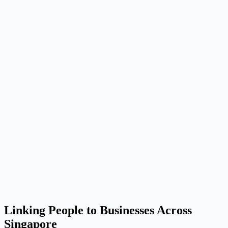
Linking People to Businesses Across
Singapore