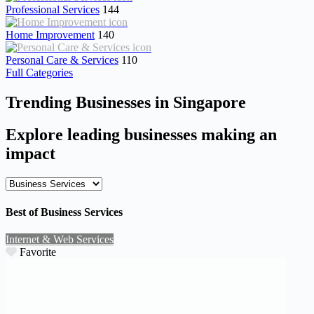
Professional Services
144
Home Improvement
140
Personal Care & Services
110
Full Categories
Trending Businesses in Singapore
Explore leading businesses making an
impact
Best of Business Services
Internet & Web Services
Favorite