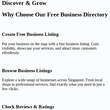
Discover & Grow
Why Choose Our Free Business Directory
Create Free Business Listing
Put your business on the map with a free business listing. Gain
visibility, showcase your services, and attract more customers
effortlessly.
Browse Business Listings
Explore a wide range of businesses across Singapore. From local
shops to professional services, find exactly what you need in just a
few clicks.
Check Reviews & Ratings