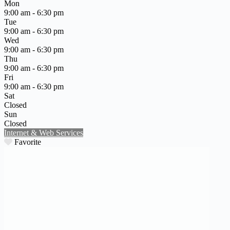
Mon
9:00 am - 6:30 pm
Tue
9:00 am - 6:30 pm
Wed
9:00 am - 6:30 pm
Thu
9:00 am - 6:30 pm
Fri
9:00 am - 6:30 pm
Sat
Closed
Sun
Closed
Internet & Web Services
Favorite