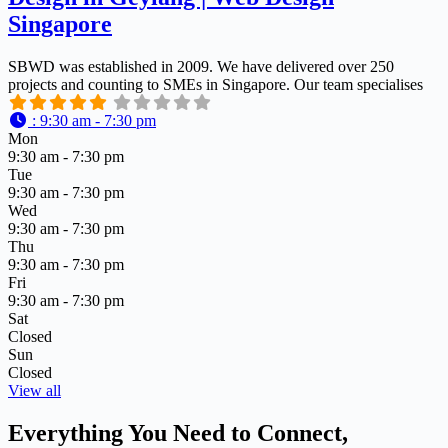
Singapore
SBWD was established in 2009. We have delivered over 250
projects and counting to SMEs in Singapore. Our team specialises
:
9:30 am - 7:30 pm
Mon
9:30 am - 7:30 pm
Tue
9:30 am - 7:30 pm
Wed
9:30 am - 7:30 pm
Thu
9:30 am - 7:30 pm
Fri
9:30 am - 7:30 pm
Sat
Closed
Sun
Closed
View all
Everything You Need to Connect,