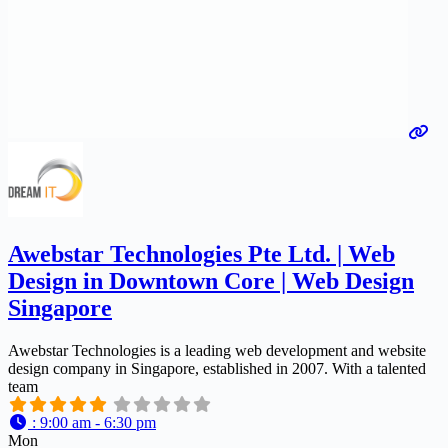
Awebstar Technologies Pte Ltd. | Web
Design in Downtown Core | Web Design
Singapore
Awebstar Technologies is a leading web development and website
design company in Singapore, established in 2007. With a talented
team
:
9:00 am - 6:30 pm
Mon