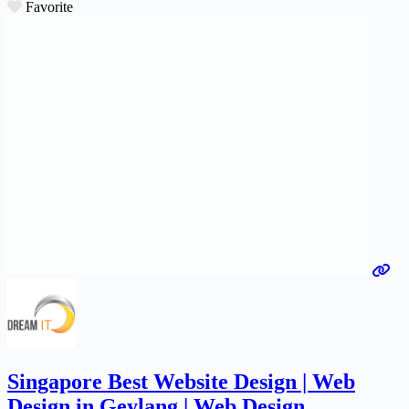
Favorite
Singapore Best Website Design | Web
Design in Geylang | Web Design