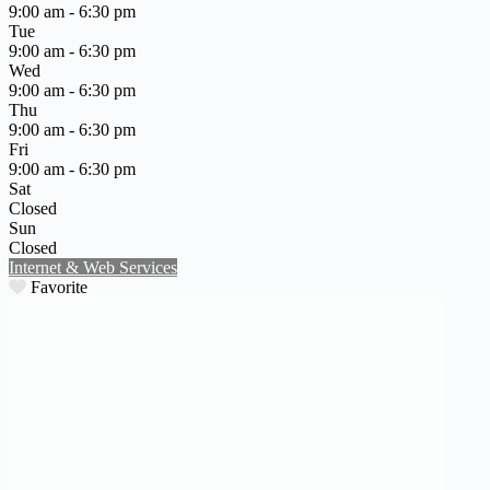
9:00 am - 6:30 pm
Tue
9:00 am - 6:30 pm
Wed
9:00 am - 6:30 pm
Thu
9:00 am - 6:30 pm
Fri
9:00 am - 6:30 pm
Sat
Closed
Sun
Closed
Internet & Web Services
Favorite