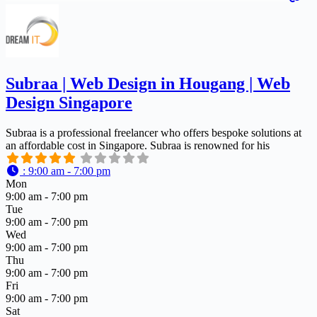
Subraa | Web Design in Hougang | Web
Design Singapore
Subraa is a professional freelancer who offers bespoke solutions at
an affordable cost in Singapore. Subraa is renowned for his
:
9:00 am - 7:00 pm
Mon
9:00 am - 7:00 pm
Tue
9:00 am - 7:00 pm
Wed
9:00 am - 7:00 pm
Thu
9:00 am - 7:00 pm
Fri
9:00 am - 7:00 pm
Sat