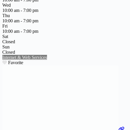
Wed
10:00 am - 7:00 pm
Thu
10:00 am - 7:00 pm
Fri
10:00 am - 7:00 pm
Sat
Closed
Sun
Closed
Internet & Web Services
Favorite