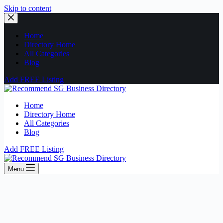
Skip to content
Home
Directory Home
All Categories
Blog
Add FREE Listing
Home
Directory Home
All Categories
Blog
Add FREE Listing
Menu