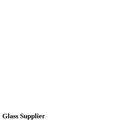
Glass Supplier