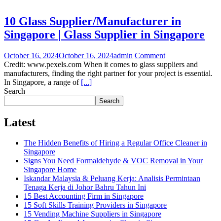
10 Glass Supplier/Manufacturer in
Singapore | Glass Supplier in Singapore
October 16, 2024
October 16, 2024
admin
Comment
Credit: www.pexels.com When it comes to glass suppliers and
manufacturers, finding the right partner for your project is essential.
In Singapore, a range of
[...]
Search
Search
Latest
The Hidden Benefits of Hiring a Regular Office Cleaner in
Singapore
Signs You Need Formaldehyde & VOC Removal in Your
Singapore Home
Iskandar Malaysia & Peluang Kerja: Analisis Permintaan
Tenaga Kerja di Johor Bahru Tahun Ini
15 Best Accounting Firm in Singapore
15 Soft Skills Training Providers in Singapore
15 Vending Machine Suppliers in Singapore