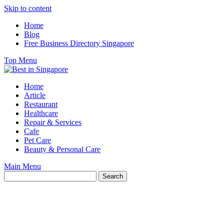
Skip to content
Home
Blog
Free Business Directory Singapore
Top Menu
Home
Article
Restaurant
Healthcare
Repair & Services
Cafe
Pet Care
Beauty & Personal Care
Main Menu