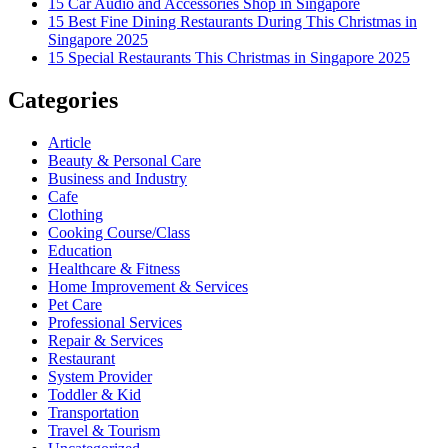
15 Car Audio and Accessories Shop in Singapore
15 Best Fine Dining Restaurants During This Christmas in
Singapore 2025
15 Special Restaurants This Christmas in Singapore 2025
Categories
Article
Beauty & Personal Care
Business and Industry
Cafe
Clothing
Cooking Course/Class
Education
Healthcare & Fitness
Home Improvement & Services
Pet Care
Professional Services
Repair & Services
Restaurant
System Provider
Toddler & Kid
Transportation
Travel & Tourism