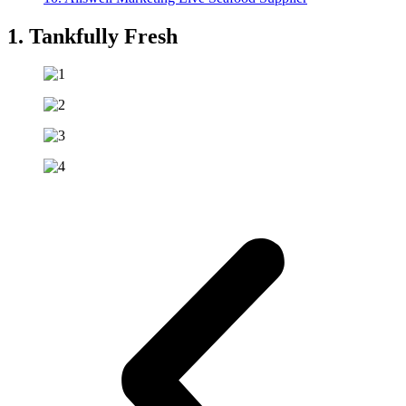
1. Tankfully Fresh