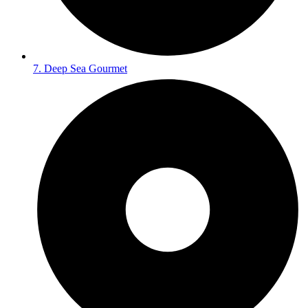
7. Deep Sea Gourmet