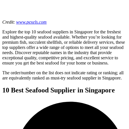
Credit:
www.pexels.com
Explore the top 10 seafood suppliers in Singapore for the freshest
and highest-quality seafood available. Whether you’re looking for
premium fish, succulent shellfish, or reliable delivery services, these
top suppliers offer a wide range of options to meet all your seafood
needs. Discover reputable names in the industry that provide
exceptional quality, competitive pricing, and excellent service to
ensure you get the best seafood for your home or business.
The order/number on the list does not indicate rating or ranking; all
are equivalently ranked as must-try seafood supplier in Singapore.
10 Best Seafood Supplier in Singapore