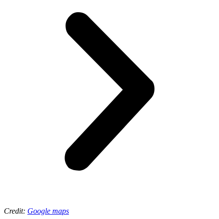
Credit:
Google maps