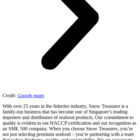
Credit:
Google maps
With over 25 years in the fisheries industry, Snow Treasures is a
family-run business that has become one of Singapore’s leading
importers and distributors of seafood products. Our commitment to
quality is evident in our HACCP certification and our recognition as
an SME 500 company. When you choose Snow Treasures, you’re
not just selecting premium seafood – you’re partnering with a team
that values freshness, quality, and sustainability. We are passionate