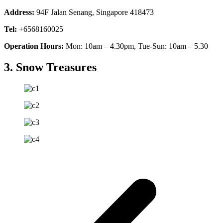
Address:
94F Jalan Senang, Singapore 418473
Tel:
+6568160025
Operation Hours:
Mon: 10am – 4.30pm, Tue-Sun: 10am – 5.30
3. Snow Treasures