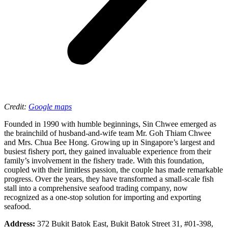
Credit:
Google maps
Founded in 1990 with humble beginnings, Sin Chwee emerged as
the brainchild of husband-and-wife team Mr. Goh Thiam Chwee
and Mrs. Chua Bee Hong. Growing up in Singapore’s largest and
busiest fishery port, they gained invaluable experience from their
family’s involvement in the fishery trade. With this foundation,
coupled with their limitless passion, the couple has made remarkable
progress. Over the years, they have transformed a small-scale fish
stall into a comprehensive seafood trading company, now
recognized as a one-stop solution for importing and exporting
seafood.
Address:
372 Bukit Batok East, Bukit Batok Street 31, #01-398,