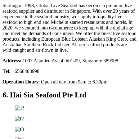
Starting in 1998, Global Live Seafood has become a premium live
seafood supplier and distributor in Singapore. With over 20 years of
experience in the seafood industry, we supply top-quality live
seafood to high-end and Michelin-starred restaurants and hotels. In
2020, we ventured into e-commerce to keep up with the digital age
and meet the demands of consumers. We offer the finest live seafood
products, including European Blue Lobster, Alaskan King Crab, and
Australian Southern Rock Lobster. All our seafood products are
wild-caught and air-flown in live.
Address:
1007 Aljunied Ave 4, #01-09, Singapore 389908
Tel:
+6568483998
Operation Hours:
Open all day from 9am to 6.30pm
6. Hai Sia Seafood Pte Ltd