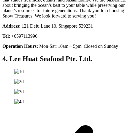
about bringing the ocean’s best to your table while preserving our
planet’s resources for future generations. Thank you for choosing
Snow Treasures. We look forward to serving you!
Address:
121 Defu Lane 10, Singapore 539231
Tel:
+6597113996
Operation Hours:
Mon-Sat: 10am – 5pm, Closed on Sunday
4. Lee Huat Seafood Pte. Ltd.