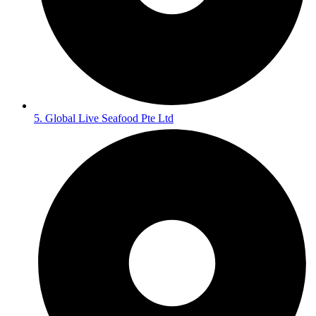
5. Global Live Seafood Pte Ltd