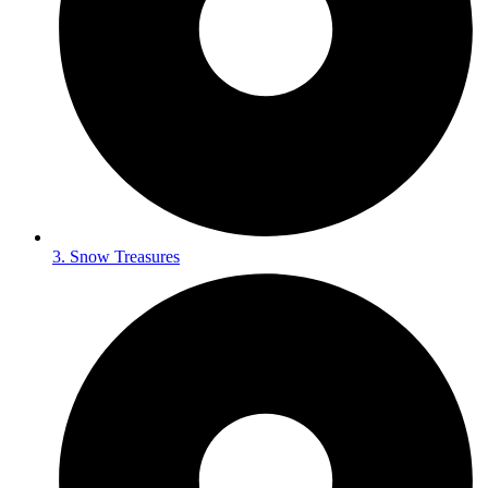
3. Snow Treasures