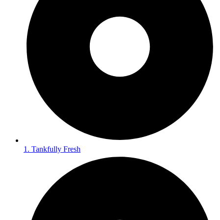
1. Tankfully Fresh