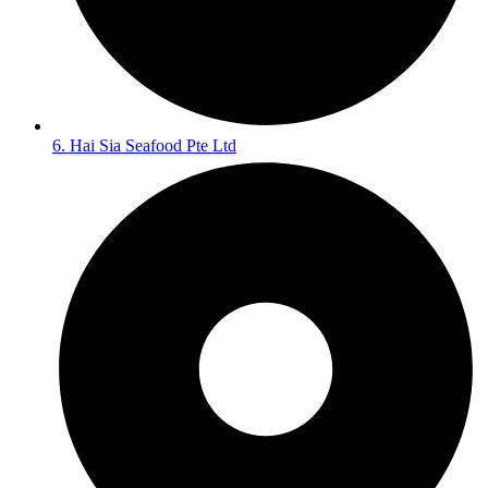
6. Hai Sia Seafood Pte Ltd