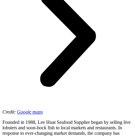
Credit:
Google maps
Founded in 1988, Lee Huat Seafood Supplier began by selling live
lobsters and soon-hock fish to local markets and restaurants. In
response to ever-changing market demands, the company has