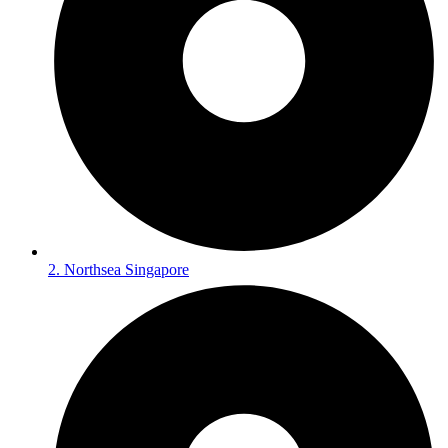
2. Northsea Singapore