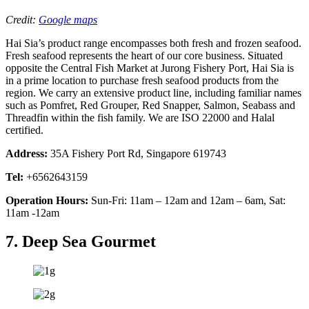
Credit:
Google maps
Hai Sia’s product range encompasses both fresh and frozen seafood.
Fresh seafood represents the heart of our core business. Situated
opposite the Central Fish Market at Jurong Fishery Port, Hai Sia is
in a prime location to purchase fresh seafood products from the
region. We carry an extensive product line, including familiar names
such as Pomfret, Red Grouper, Red Snapper, Salmon, Seabass and
Threadfin within the fish family. We are ISO 22000 and Halal
certified.
Address:
35A Fishery Port Rd, Singapore 619743
Tel:
+6562643159
Operation Hours:
Sun-Fri: 11am – 12am and 12am – 6am, Sat:
11am -12am
7. Deep Sea Gourmet