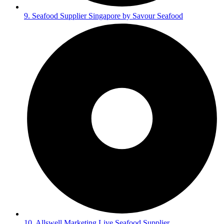
9. Seafood Supplier Singapore by Savour Seafood
10. Allswell Marketing Live Seafood Supplier