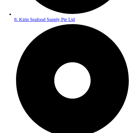
8. Kirin Seafood Supply Pte Ltd