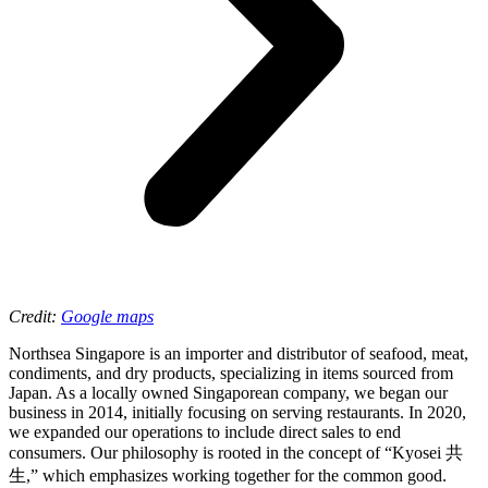
Credit:
Google maps
Northsea Singapore is an importer and distributor of seafood, meat,
condiments, and dry products, specializing in items sourced from
Japan. As a locally owned Singaporean company, we began our
business in 2014, initially focusing on serving restaurants. In 2020,
we expanded our operations to include direct sales to end
consumers. Our philosophy is rooted in the concept of “Kyosei 共
生,” which emphasizes working together for the common good.