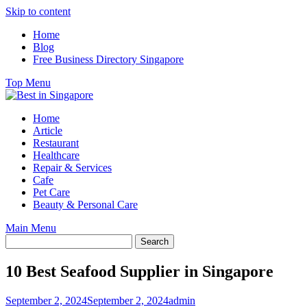
Skip to content
Home
Blog
Free Business Directory Singapore
Top Menu
Home
Article
Restaurant
Healthcare
Repair & Services
Cafe
Pet Care
Beauty & Personal Care
Main Menu
10 Best Seafood Supplier in Singapore
September 2, 2024
September 2, 2024
admin