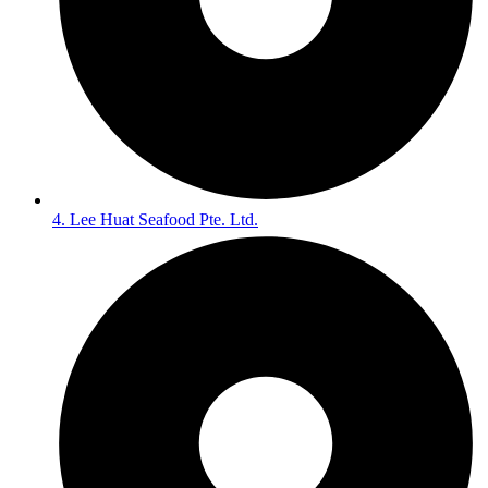
4. Lee Huat Seafood Pte. Ltd.