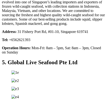
evolved into one of Singapore’s leading importers and exporters of
frozen wild-caught seafood, with collection stations in Indonesia,
Malaysia, Vietnam, and other locations. We are committed to
sourcing the freshest and highest quality wild-caught seafood for our
customers. Some of our best-selling products include squid, slipper
lobsters, Spanish mackerel, and gong gong.
Address:
31 Fishery Port Rd, #01-10, Singapore 619741
Tel:
+6562621393
Operation Hours:
Mon-Fri: 8am – 5pm, Sat: 8am – 3pm, Closed
on Sunday
5. Global Live Seafood Pte Ltd