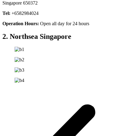
Singapore 650372
Tel:
+6582984024
Operation Hours:
Open all day for 24 hours
2. Northsea Singapore