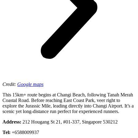
Credit:
Google maps
This 15km+ route begins at Changi Beach, following Tanah Merah
Coastal Road. Before reaching East Coast Park, veer right to
explore the Jurassic Mile, leading directly into Changi Airport. It’s a
scenic yet long-distance run perfect for experienced runners.
Address:
212 Hougang St 21, #01-337, Singapore 530212
Tel:
+6588009937