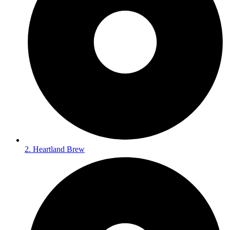
2. Heartland Brew