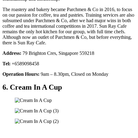
The roastery and bakery became Parchmen & Co in 2016, to focus
on our passion for coffee, tea and pastries. Training services are also
subsumed under Parchmen & Co, after we had major wins in both
coffee and tea international competitions in 2017. Sun Ray Cafe
remains the only hot kitchen for our group, with full time chefs.
Although now an outlet of Parchmen & Co, but before everything,
there is Sun Ray Cafe.
Address:
79 Brighton Cres, Singapore 559218
Tel:
+6589098458
Operation Hours:
9am – 8.30pm, Closed on Monday
6. Cream In A Cup