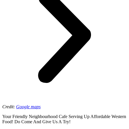
Credit:
Google maps
Your Friendly Neighbourhood Cafe Serving Up Affordable Western
Food! Do Come And Give Us A Try!