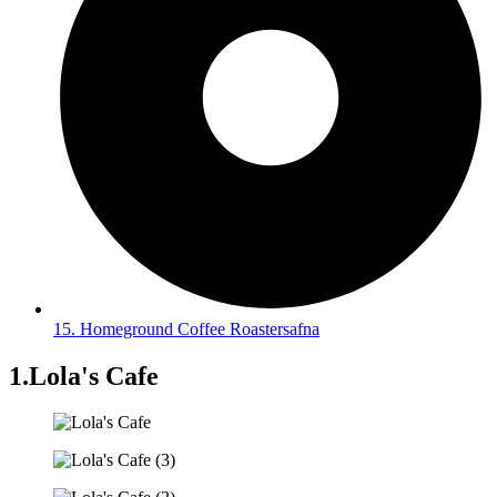
15. Homeground Coffee Roastersafna
1.Lola's Cafe