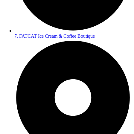
7. FATCAT Ice Cream & Coffee Boutique