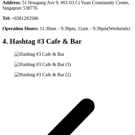
Address:
51 Hougang Ave 9, #01-03 Ci Yuan Community Centre,
Singapore 538776
Tel:
+6581283506
Operation Hours:
11.30am – 9.30pm, 11am – 9.30pm(Weekends)
4. Hashtag #3 Cafe & Bar