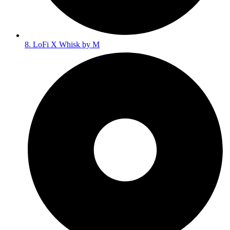
8. LoFi X Whisk by M