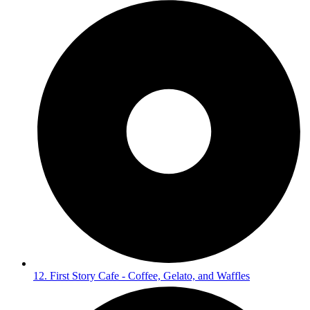
12. First Story Cafe - Coffee, Gelato, and Waffles