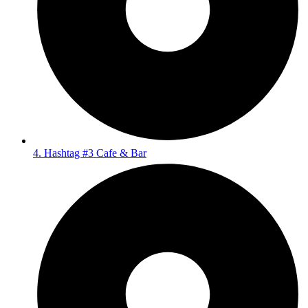
4. Hashtag #3 Cafe & Bar