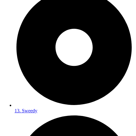
13. Sweedy