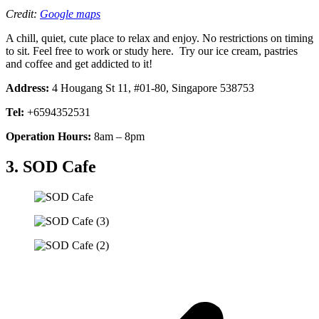
Credit:
Google maps
A chill, quiet, cute place to relax and enjoy. No restrictions on timing
to sit. Feel free to work or study here. Try our ice cream, pastries
and coffee and get addicted to it!
Address:
4 Hougang St 11, #01-80, Singapore 538753
Tel:
+6594352531
Operation Hours:
8am – 8pm
3. SOD Cafe