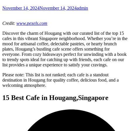
November 14, 2024
November 14, 2024
admin
Credit:
www.pexels.com
Discover the charm of Hougang with our curated list of the top 15
cafes in this vibrant Singapore neighborhood. Whether you’re in the
mood for artisanal coffee, delectable pastries, or hearty brunch
plates, Hougang’s bustling cafe scene offers something for
everyone. From cozy hideaways perfect for unwinding with a book
to trendy spots ideal for catching up with friends, each cafe on our
list provides a unique experience to satisfy your cravings.
Please note: This list is not ranked; each cafe is a standout
destination in Hougang for quality coffee, delicious food, and a
welcoming atmosphere.
15 Best Cafe in Hougang,Singapore