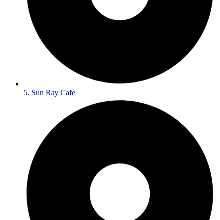
5. Sun Ray Cafe