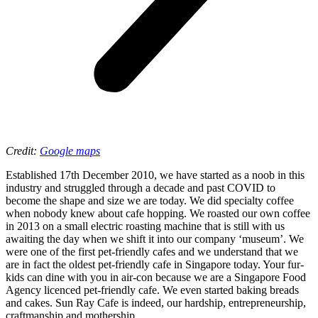
Credit:
Google maps
Established 17th December 2010, we have started as a noob in this
industry and struggled through a decade and past COVID to
become the shape and size we are today. We did specialty coffee
when nobody knew about cafe hopping. We roasted our own coffee
in 2013 on a small electric roasting machine that is still with us
awaiting the day when we shift it into our company ‘museum’. We
were one of the first pet-friendly cafes and we understand that we
are in fact the oldest pet-friendly cafe in Singapore today. Your fur-
kids can dine with you in air-con because we are a Singapore Food
Agency licenced pet-friendly cafe. We even started baking breads
and cakes. Sun Ray Cafe is indeed, our hardship, entrepreneurship,
craftmanship and mothership.