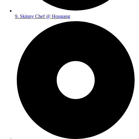
9. Skinny Chef @ Hougang