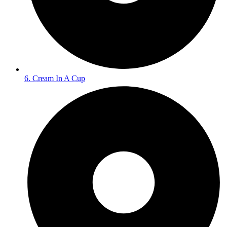
6. Cream In A Cup