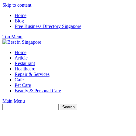
Skip to content
Home
Blog
Free Business Directory Singapore
Top Menu
Home
Article
Restaurant
Healthcare
Repair & Services
Cafe
Pet Care
Beauty & Personal Care
Main Menu