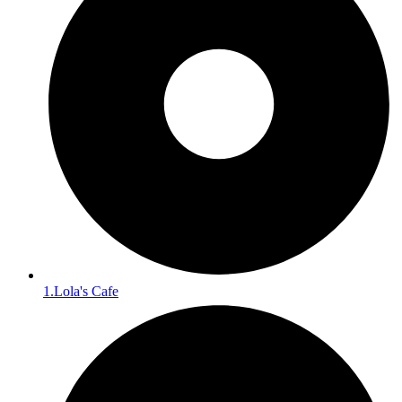
1.Lola's Cafe