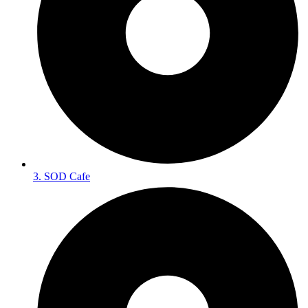
3. SOD Cafe