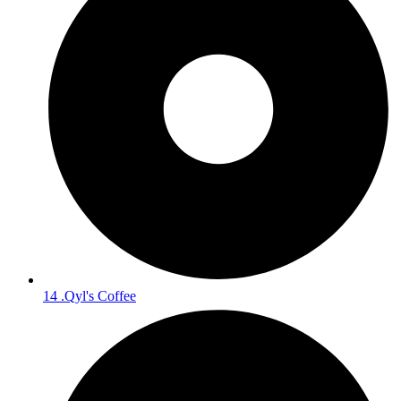
14 .Qyl's Coffee