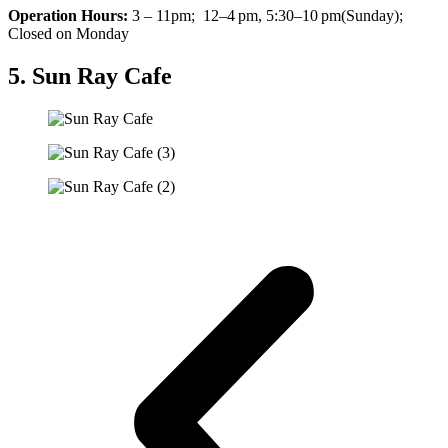
Operation Hours:
3 – 11pm; 12–4 pm, 5:30–10 pm(Sunday);
Closed on Monday
5. Sun Ray Cafe