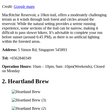
Credit:
Google maps
MacRitchie Reservoir, a 10km trail, offers a moderately challenging
terrain as it winds through lush forest and circles around the
reservoir. While the natural setting provides a serene running
experience, some sections of the trail can be narrow, making it
difficult to pass slower hikers. It’s advisable to complete your run
before sunset (around 6:45 PM), as there is no artificial lighting
within the forested areas.
Address:
5 Simon Rd, Singapore 545893
Tel:
+6562840349
Operation Hours:
10am – 10pm, 9am -10pm(Weekends), Closed
on Monday
2. Heartland Brew