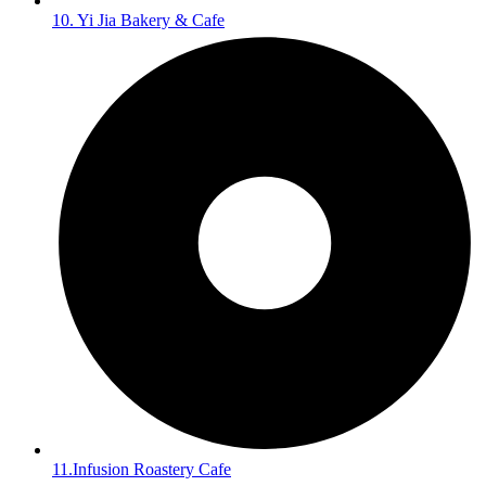
10. Yi Jia Bakery & Cafe
11.Infusion Roastery Cafe