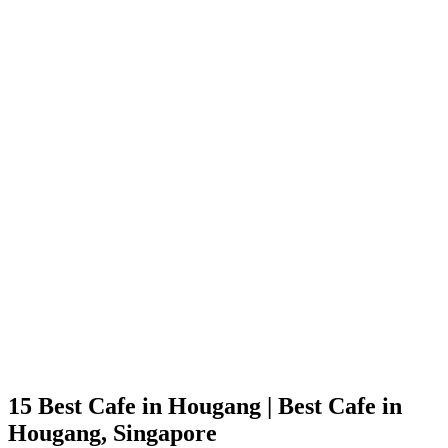
15 Best Cafe in Hougang | Best Cafe in
Hougang, Singapore