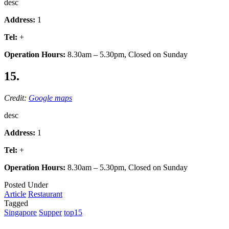
desc
Address:
1
Tel:
+
Operation Hours:
8.30am – 5.30pm, Closed on Sunday
15.
Credit:
Google maps
desc
Address:
1
Tel:
+
Operation Hours:
8.30am – 5.30pm, Closed on Sunday
Posted Under
Article
Restaurant
Tagged
Singapore
Supper
top15