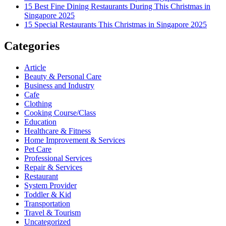
15 Best Fine Dining Restaurants During This Christmas in
Singapore 2025
15 Special Restaurants This Christmas in Singapore 2025
Categories
Article
Beauty & Personal Care
Business and Industry
Cafe
Clothing
Cooking Course/Class
Education
Healthcare & Fitness
Home Improvement & Services
Pet Care
Professional Services
Repair & Services
Restaurant
System Provider
Toddler & Kid
Transportation
Travel & Tourism
Uncategorized