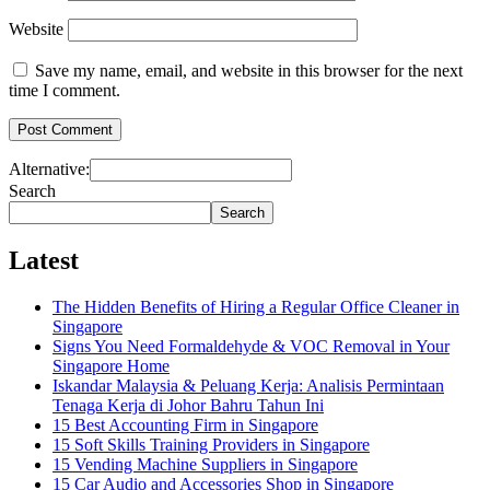
Website
Save my name, email, and website in this browser for the next
time I comment.
Alternative:
Search
Search
Latest
The Hidden Benefits of Hiring a Regular Office Cleaner in
Singapore
Signs You Need Formaldehyde & VOC Removal in Your
Singapore Home
Iskandar Malaysia & Peluang Kerja: Analisis Permintaan
Tenaga Kerja di Johor Bahru Tahun Ini
15 Best Accounting Firm in Singapore
15 Soft Skills Training Providers in Singapore
15 Vending Machine Suppliers in Singapore
15 Car Audio and Accessories Shop in Singapore