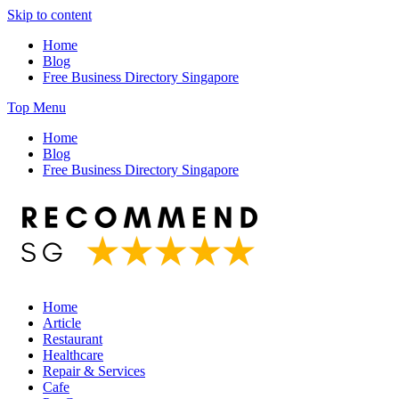
Skip to content
Home
Blog
Free Business Directory Singapore
Top Menu
Home
Blog
Free Business Directory Singapore
Home
Article
Restaurant
Healthcare
Repair & Services
Cafe