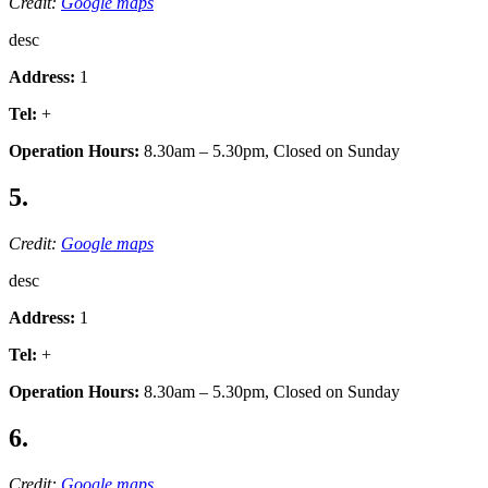
Credit:
Google maps
desc
Address:
1
Tel:
+
Operation Hours:
8.30am – 5.30pm, Closed on Sunday
5.
Credit:
Google maps
desc
Address:
1
Tel:
+
Operation Hours:
8.30am – 5.30pm, Closed on Sunday
6.
Credit:
Google maps