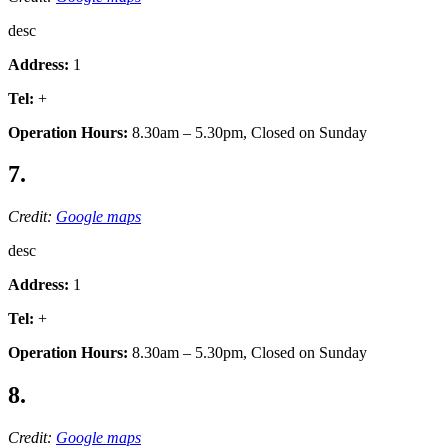
desc
Address:
1
Tel:
+
Operation Hours:
8.30am – 5.30pm, Closed on Sunday
7.
Credit:
Google maps
desc
Address:
1
Tel:
+
Operation Hours:
8.30am – 5.30pm, Closed on Sunday
8.
Credit:
Google maps