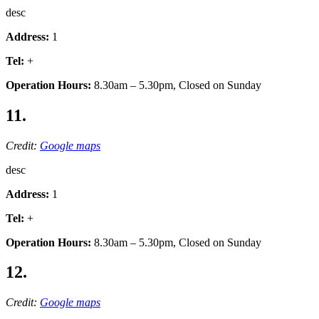
desc
Address:
1
Tel:
+
Operation Hours:
8.30am – 5.30pm, Closed on Sunday
11.
Credit:
Google maps
desc
Address:
1
Tel:
+
Operation Hours:
8.30am – 5.30pm, Closed on Sunday
12.
Credit:
Google maps