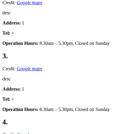
Credit:
Google maps
desc
Address:
1
Tel:
+
Operation Hours:
8.30am – 5.30pm, Closed on Sunday
3.
Credit:
Google maps
desc
Address:
1
Tel:
+
Operation Hours:
8.30am – 5.30pm, Closed on Sunday
4.