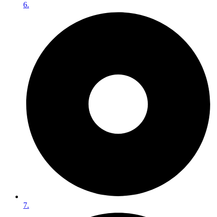
6.
7.