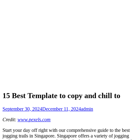
15 Best Template to copy and chill to
September 30, 2024
December 11, 2024
admin
Credit:
www.pexels.com
Start your day off right with our comprehensive guide to the best
jogging trails in Singapore. Singapore offers a variety of jogging