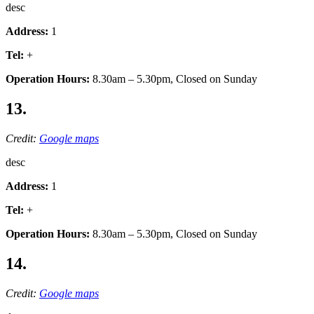
desc
Address:
1
Tel:
+
Operation Hours:
8.30am – 5.30pm, Closed on Sunday
13.
Credit:
Google maps
desc
Address:
1
Tel:
+
Operation Hours:
8.30am – 5.30pm, Closed on Sunday
14.
Credit:
Google maps