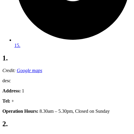
15.
1.
Credit:
Google maps
desc
Address:
1
Tel:
+
Operation Hours:
8.30am – 5.30pm, Closed on Sunday
2.