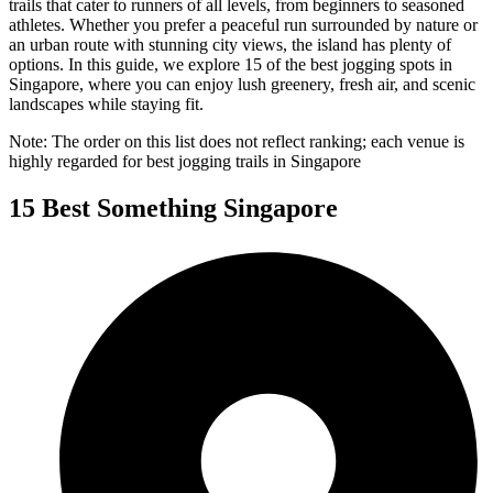
trails that cater to runners of all levels, from beginners to seasoned
athletes. Whether you prefer a peaceful run surrounded by nature or
an urban route with stunning city views, the island has plenty of
options. In this guide, we explore 15 of the best jogging spots in
Singapore, where you can enjoy lush greenery, fresh air, and scenic
landscapes while staying fit.
Note: The order on this list does not reflect ranking; each venue is
highly regarded for best jogging trails in Singapore
15 Best Something Singapore