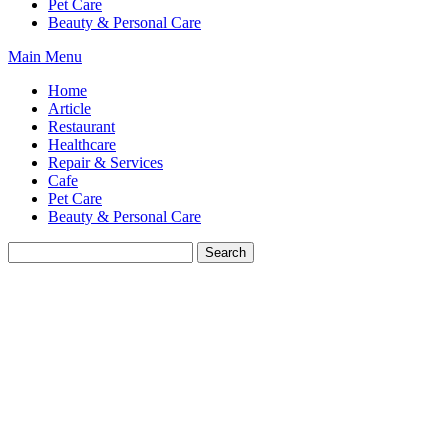
Pet Care
Beauty & Personal Care
Main Menu
Home
Article
Restaurant
Healthcare
Repair & Services
Cafe
Pet Care
Beauty & Personal Care