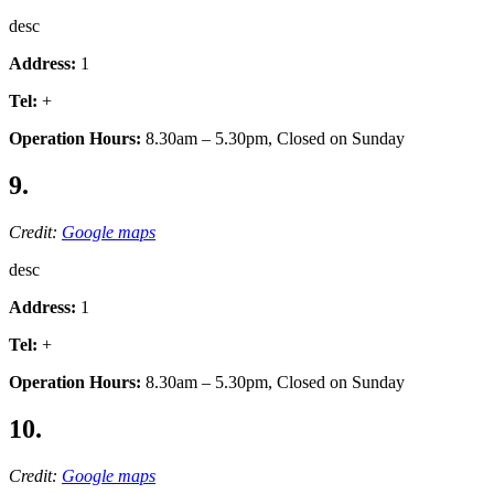
desc
Address:
1
Tel:
+
Operation Hours:
8.30am – 5.30pm, Closed on Sunday
9.
Credit:
Google maps
desc
Address:
1
Tel:
+
Operation Hours:
8.30am – 5.30pm, Closed on Sunday
10.
Credit:
Google maps