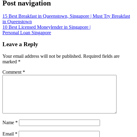
Post navigation
15 Best Breakfast in Queenstown, Singapore | Must Try Breakfast
in Queenstown
10 Best Licensed Moneylender in Singapore |
Personal Loan Singapore
Leave a Reply
Your email address will not be published.
Required fields are
marked
*
Comment
*
Name
*
Email
*