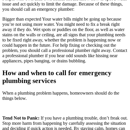
issue and act quickly to limit the damage. Because of these things,
you should call an emergency plumber:
Bigger than expected Your water bills might be going up because
you’re not using more water. You might need to fix a break right
away if they do. Wet spots or puddles on the floor, as well as water
stains on the walls or ceiling, are all signs that your plumbing needs
to be fixed right away, whether the problem is happening now or
could happen in the future. For help fixing or checking out the
problem, you should call a professional plumber right away. Contact
a professional plumber if you hear odd sounds like hissing near
appliances, pipes banging, or drains bubbling.
How and when to call for emergency
plumbing services
When a plumbing problem happens, homeowners should do the
things below.
Tend Not to Panic:
If you have a plumbing trouble, don’t freak out.
Stop more harm from happening by carefully assessing the situation
and deciding if quick action is needed. By staying calm, homes can