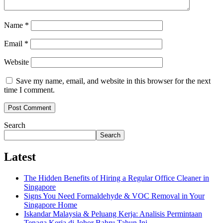
Name
*
Email
*
Website
Save my name, email, and website in this browser for the next
time I comment.
Search
Search
Latest
The Hidden Benefits of Hiring a Regular Office Cleaner in
Singapore
Signs You Need Formaldehyde & VOC Removal in Your
Singapore Home
Iskandar Malaysia & Peluang Kerja: Analisis Permintaan
Tenaga Kerja di Johor Bahru Tahun Ini