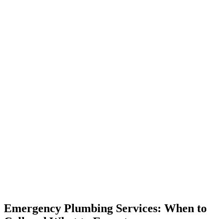
Emergency Plumbing Services: When to