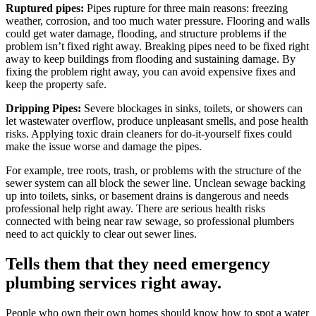
Ruptured pipes:
Pipes rupture for three main reasons: freezing
weather, corrosion, and too much water pressure. Flooring and walls
could get water damage, flooding, and structure problems if the
problem isn’t fixed right away. Breaking pipes need to be fixed right
away to keep buildings from flooding and sustaining damage. By
fixing the problem right away, you can avoid expensive fixes and
keep the property safe.
Dripping Pipes:
Severe blockages in sinks, toilets, or showers can
let wastewater overflow, produce unpleasant smells, and pose health
risks. Applying toxic drain cleaners for do-it-yourself fixes could
make the issue worse and damage the pipes.
For example, tree roots, trash, or problems with the structure of the
sewer system can all block the sewer line. Unclean sewage backing
up into toilets, sinks, or basement drains is dangerous and needs
professional help right away. There are serious health risks
connected with being near raw sewage, so professional plumbers
need to act quickly to clear out sewer lines.
Tells them that they need emergency
plumbing services right away.
People who own their own homes should know how to spot a water