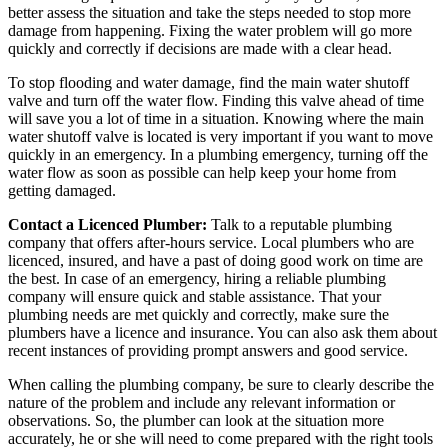
better assess the situation and take the steps needed to stop more
damage from happening. Fixing the water problem will go more
quickly and correctly if decisions are made with a clear head.
To stop flooding and water damage, find the main water shutoff
valve and turn off the water flow. Finding this valve ahead of time
will save you a lot of time in a situation. Knowing where the main
water shutoff valve is located is very important if you want to move
quickly in an emergency. In a plumbing emergency, turning off the
water flow as soon as possible can help keep your home from
getting damaged.
Contact a Licenced Plumber:
Talk to a reputable plumbing
company that offers after-hours service. Local plumbers who are
licenced, insured, and have a past of doing good work on time are
the best. In case of an emergency, hiring a reliable plumbing
company will ensure quick and stable assistance. That your
plumbing needs are met quickly and correctly, make sure the
plumbers have a licence and insurance. You can also ask them about
recent instances of providing prompt answers and good service.
When calling the plumbing company, be sure to clearly describe the
nature of the problem and include any relevant information or
observations. So, the plumber can look at the situation more
accurately, he or she will need to come prepared with the right tools