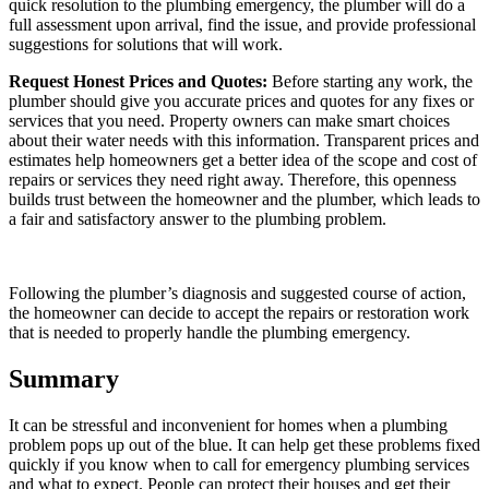
quick resolution to the plumbing emergency, the plumber will do a
full assessment upon arrival, find the issue, and provide professional
suggestions for solutions that will work.
Request Honest Prices and Quotes:
Before starting any work, the
plumber should give you accurate prices and quotes for any fixes or
services that you need. Property owners can make smart choices
about their water needs with this information. Transparent prices and
estimates help homeowners get a better idea of the scope and cost of
repairs or services they need right away. Therefore, this openness
builds trust between the homeowner and the plumber, which leads to
a fair and satisfactory answer to the plumbing problem.
Following the plumber’s diagnosis and suggested course of action,
the homeowner can decide to accept the repairs or restoration work
that is needed to properly handle the plumbing emergency.
Summary
It can be stressful and inconvenient for homes when a plumbing
problem pops up out of the blue. It can help get these problems fixed
quickly if you know when to call for emergency plumbing services
and what to expect. People can protect their houses and get their