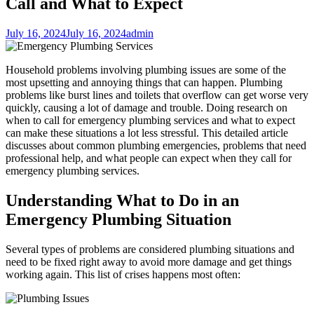
Call and What to Expect
July 16, 2024
July 16, 2024
admin
Household problems involving plumbing issues are some of the
most upsetting and annoying things that can happen. Plumbing
problems like burst lines and toilets that overflow can get worse very
quickly, causing a lot of damage and trouble. Doing research on
when to call for emergency plumbing services and what to expect
can make these situations a lot less stressful. This detailed article
discusses about common plumbing emergencies, problems that need
professional help, and what people can expect when they call for
emergency plumbing services.
Understanding What to Do in an
Emergency Plumbing Situation
Several types of problems are considered plumbing situations and
need to be fixed right away to avoid more damage and get things
working again. This list of crises happens most often: