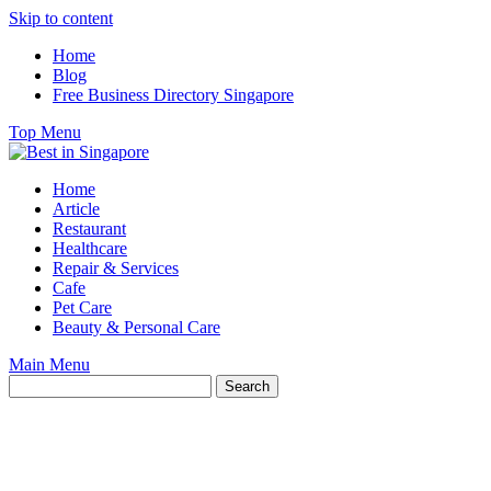
Skip to content
Home
Blog
Free Business Directory Singapore
Top Menu
Home
Article
Restaurant
Healthcare
Repair & Services
Cafe
Pet Care
Beauty & Personal Care
Main Menu