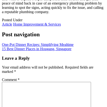
peace of mind back in case of an emergency plumbing problem by
learning to spot the signs, acting quickly to fix the issue, and calling
a reputable plumbing company.
Posted Under
Article
Home Improvement & Services
Post navigation
One-Pot Dinner Recipes: Simplifying Mealtime
15 Best Dinner Places in Hougang, Singapore
Leave a Reply
Your email address will not be published.
Required fields are
marked
*
Comment
*