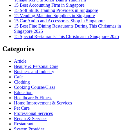
15 Best Accounting Firm in Singapore
15 Soft Skills Training Providers in Singapore
15 Vending Machine Suppliers in Singapore
15 Car Audio and Accessories Shop in Singapore
15 Best Fine Dining Restaurants During This Christmas in
Singapore 2025
15 Special Restaurants This Christmas in Singapore 2025
Categories
Article
Beauty & Personal Care
Business and Industry
Cafe
Clothing
Cooking Course/Class
Education
Healthcare & Fitness
Home Improvement & Services
Pet Care
Professional Services
Repair & Services
Restaurant
System Provider