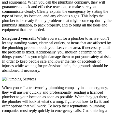
and equipment. When you call the plumbing company, they will
guarantee a quick and effective reaction, so make sure you
communicate clearly. Clearly explain the emergency by stating the
type of issue, its location, and any obvious signs. This helps the
plumber to be ready for any problems that might come up during the
plumbing situation, to pack properly, and to bring all the tools and
equipment that are needed.
Safeguard yourself:
While you wait for a plumber to arrive, don’t
let any standing water, electrical outlets, or items that are affected by
the plumbing problem touch you. Leave the area, if necessary, until
the problem is fixed. Additionally, you shouldn’t attempt to fix
things yourself as you might damage them or put your safety at risk.
In order to keep people safe and lower the risk of accidents or
injuries while waiting for professional help, the grounds should be
abandoned if necessary.
When you call a trustworthy plumbing company in an emergency,
they will answer quickly and professionally, sending a licenced
plumber to your location as soon as possible. When they get there,
the plumber will look at what’s wrong, figure out how to fix it, and
offer options that will work. To keep their reputations, plumbing
companies must reply quickly to emergency calls. Guaranteeing a